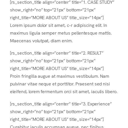
[rs_section_title align=”center” title=”1. CASE STUDY”
show_right=”no” top=”21px” bottom=”21px”
right_title=”MORE ABOUT US” title_size=”14px”]
Lorem ipsum dolor sit amet, c-r adipiscing elit. In
maximus ligula semper metus pellentesque mattis.
Maecenas volutpat, diam enim.
[rs_section_title align=”center” title=”2. RESULT”
show_right=”no” top=”21px” bottom=”21px”
right_title=”MORE ABOUT US” title_size=”14px”]
Proin fringilla augue at maximus vestibulum. Nam
pulvinar vitae neque et porttitor. Praesent sed nisi
eleifend, lorem fermentum orci sit amet, iaculis libero.
[rs_section_title align=”center” title=”3. Experience”
show_right=”no” top=”21px” bottom=”21px”
right_title=”MORE ABOUT US” title_size=”14px”]
Curabitur iaculis accumsan augue, nec finibus