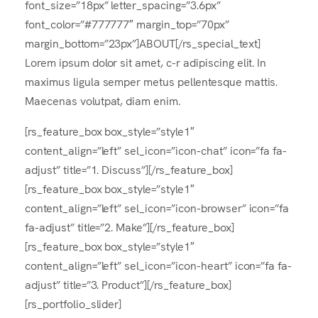
font_size=”18px” letter_spacing=”3.6px”
font_color=”#777777″ margin_top=”70px”
margin_bottom=”23px”]ABOUT[/rs_special_text]
Lorem ipsum dolor sit amet, c-r adipiscing elit. In
maximus ligula semper metus pellentesque mattis.
Maecenas volutpat, diam enim.
[rs_feature_box box_style=”style1″
content_align=”left” sel_icon=”icon-chat” icon=”fa fa-
adjust” title=”1. Discuss”][/rs_feature_box]
[rs_feature_box box_style=”style1″
content_align=”left” sel_icon=”icon-browser” icon=”fa
fa-adjust” title=”2. Make”][/rs_feature_box]
[rs_feature_box box_style=”style1″
content_align=”left” sel_icon=”icon-heart” icon=”fa fa-
adjust” title=”3. Product”][/rs_feature_box]
[rs_portfolio_slider]