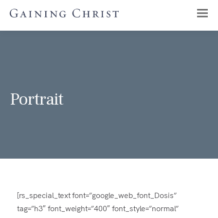
Portrait
[rs_special_text font=”google_web_font_Dosis”
tag=”h3″ font_weight=”400″ font_style=”normal”